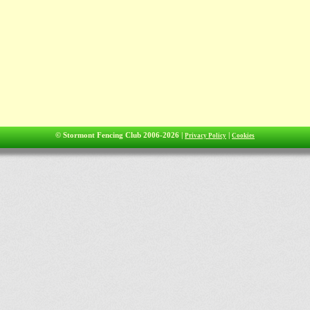
© Stormont Fencing Club 2006-2026 |
|
Privacy Policy
Cookies