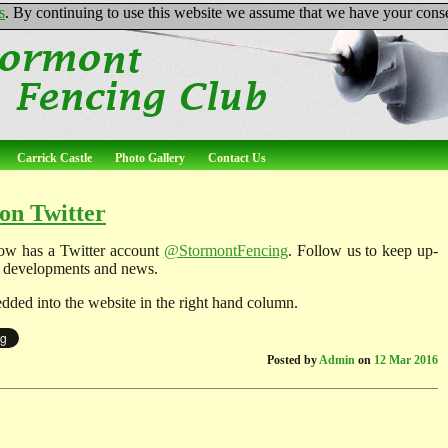
s
. By continuing to use this website we assume that we have your conse
Carrick Castle
Photo Gallery
Contact Us
on Twitter
ow has a Twitter account
@StormontFencing
. Follow us to keep up-
ub developments and news.
dded into the website in the right hand column.
Posted by
Admin
on
12 Mar 2016