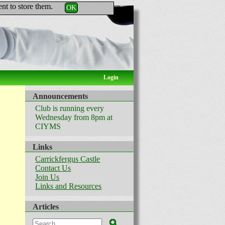
nt to store them.
OK
Login
Announcements
Club is running every
Wednesday from 8pm at
CIYMS
Links
Carrickfergus Castle
Contact Us
Join Us
Links and Resources
Articles