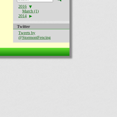
2016
March (1)
2014
Twitter
Tweets by
@StormontFencing