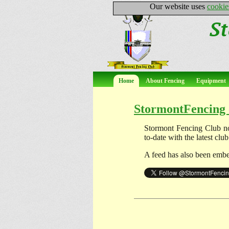
Our website uses
cookie
Home
About Fencing
Equipment
StormontFencing 
Stormont Fencing Club n
to-date with the latest cl
A feed has also been embe